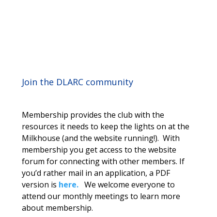
Join the DLARC community
Membership provides the club with the
resources it needs to keep the lights on at the
Milkhouse (and the website running!). With
membership you get access to the website
forum for connecting with other members. If
you’d rather mail in an application, a PDF
version is
here.
We welcome everyone to
attend our monthly meetings to learn more
about membership.