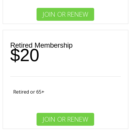
JOIN OR RENEW
Retired Membership
$20
Retired or 65+
JOIN OR RENEW