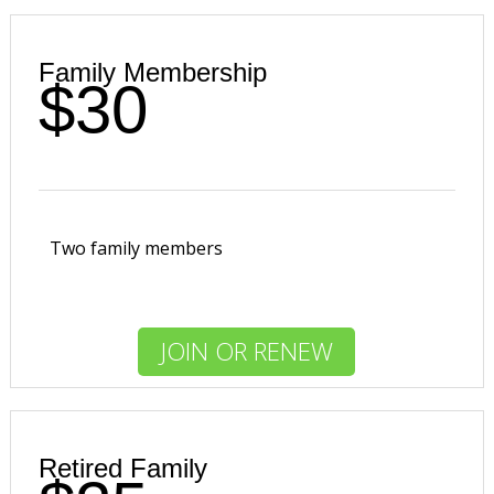
Family Membership
$30
Two family members
JOIN OR RENEW
Retired Family