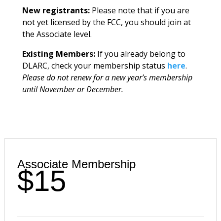
New registrants:
Please note that if you are
not yet licensed by the FCC, you should join at
the Associate level.
Existing Members:
If you already belong to
DLARC, check your membership status
here
.
Please do not renew for a new year’s membership
until November or December.
Associate Membership
$15