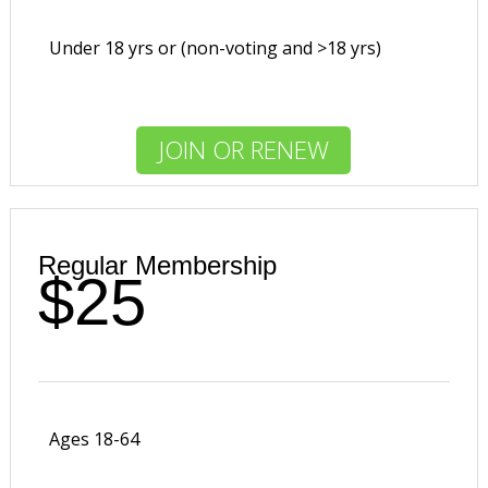
Under 18 yrs or (non-voting and >18 yrs)
JOIN OR RENEW
Regular Membership
$25
Ages 18-64