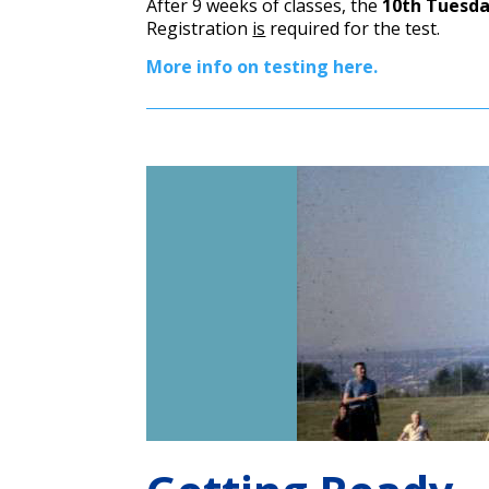
After 9 weeks of classes, the
10th Tuesday
Registration
is
required for the test.
More info on testing here.