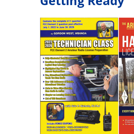
Getting Ready