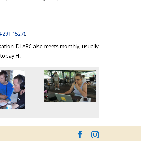
84 291 1527)
.
sation.
DLARC also meets monthly, usually
o say Hi.