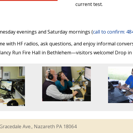
current test.
nesday evenings and Saturday mornings (
call to confirm: 4
 with HF radios, ask questions, and enjoy informal conver
ancy Run Fire Hall in Bethlehem—visitors welcome! Drop in t
Gracedale Ave., Nazareth PA 18064