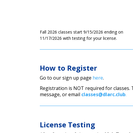
Fall 2026 classes start 9/15/2026 ending on
11/17/2026 with testing for your license.
How to Register
Go to our sign up page
here
.
Registration is NOT required for classes.
message, or email
classes@dlarc.club
.
License Testing