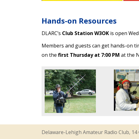
Hands-on Resources
DLARC’s
Club Station W3OK
is open Wed
Members and guests can get hands-on time
on the
first Thursday at 7:00 PM
at the N
Delaware-Lehigh Amateur Radio Club, 14 