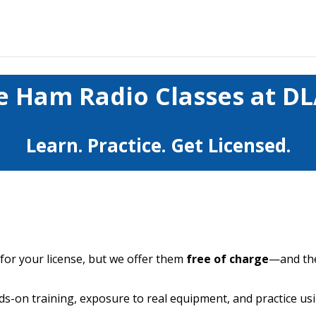
e Ham Radio Classes at D
Learn. Practice. Get Licensed.
 for your license, but we offer them
free of charge
—and the
ds-on training, exposure to real equipment, and practice u