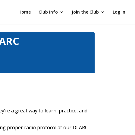
Home
Club Info
Join the Club
Log In
LARC
y’re a great way to learn, practice, and
sing proper radio protocol at our DLARC