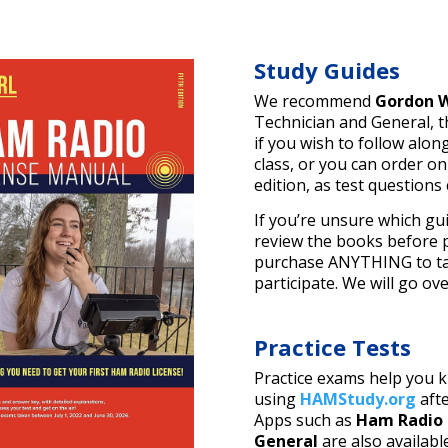
Study Guides
We recommend
Gordon W
Technician and General, 
if you wish to follow alon
class, or you can order o
edition, as test questions
If you’re unsure which gui
review the books before p
purchase ANYTHING to tak
participate. We will go ov
Practice Tests
Practice exams help you 
using
HAMStudy.org
afte
Apps such as
Ham Radio 
General
are also availabl