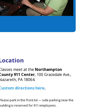
Location
Classes meet at the
Northampton
County
911 Center
, 100 Gracedale Ave.,
Nazareth, PA 18064.
Custom directions here
.
Please park in the front lot — side parking near the
building is reserved for 911 employees.