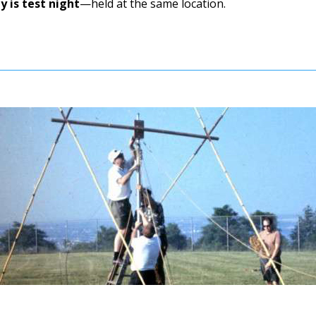
 is test night
—held at the same location.