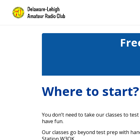
Fre
Where to start?
You don’t need to take our classes to test
have fun.
Our classes go beyond test prep with han
Station W3OK.