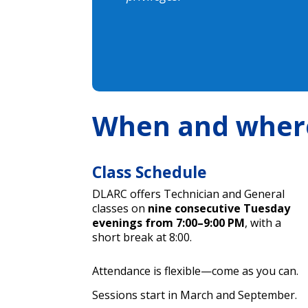
When and wher
Class Schedule
DLARC offers Technician and General
classes on
nine consecutive Tuesday
evenings from 7:00–9:00 PM
, with a
short break at 8:00.
Attendance is flexible—come as you can.
Sessions start in March and September.