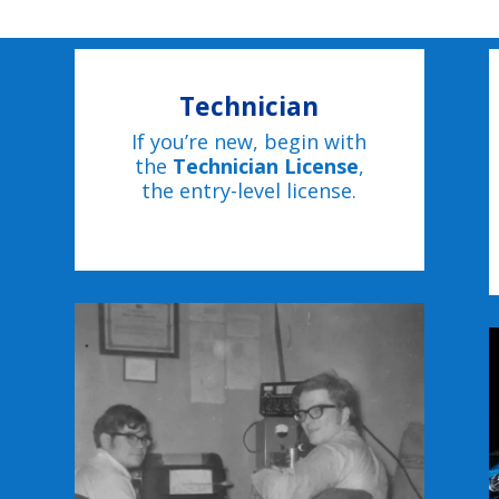
Technician
If you’re new, begin with
the
Technician License
,
the entry-level license.