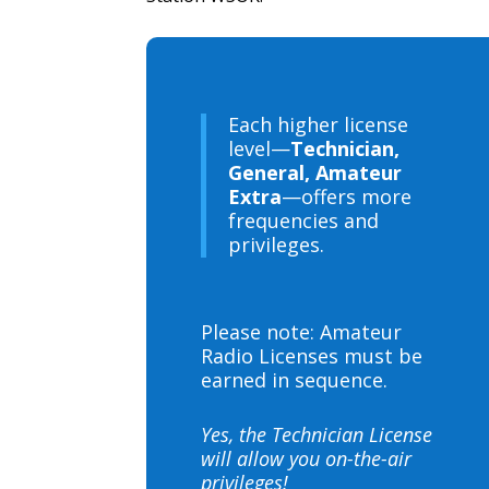
Each higher license
level—
Technician,
General, Amateur
Extra
—offers more
frequencies and
privileges.
Please note: Amateur
Radio Licenses must be
earned in sequence.
Yes, the Technician License
will allow you on-the-air
privileges!