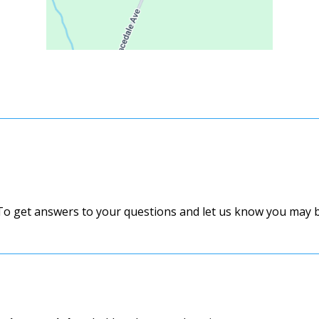
 To get answers to your questions and let us know you may be