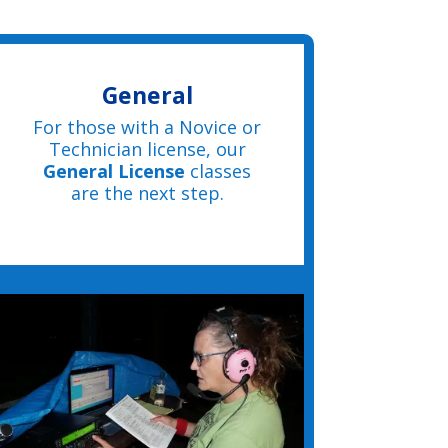
General
For those with a Novice or
Technician license, our
General License
classes
are the next step.