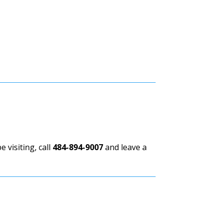
 visiting, call
484-894-9007
and leave a