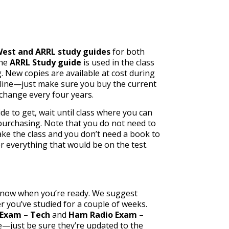
est and ARRL study guides
for both
the
ARRL Study guide
is used in the class
g. New copies are available at cost during
nline—just make sure you buy the current
 change every four years.
de to get, wait until class where you can
urchasing. Note that y
ou do not need to
e the class and you don’t need a book to
er everything that would be on the test.
know when you’re ready. We suggest
r you’ve studied for a couple of weeks.
Exam – Tech
and
Ham Radio Exam –
e—just be sure they’re updated to the