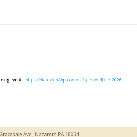
oming events.
https://dlarc.club/wp-content/uploads/JULY-2026-
Gracedale Ave., Nazareth PA 18064