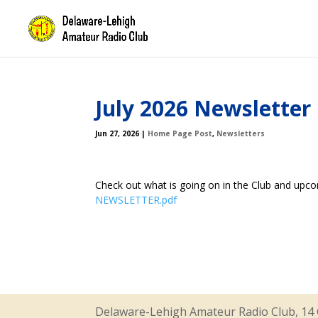
July 2026 Newsletter
Jun 27, 2026
|
Home Page Post
,
Newsletters
Check out what is going on in the Club and upc
NEWSLETTER.pdf
Delaware-Lehigh Amateur Radio Club, 14 