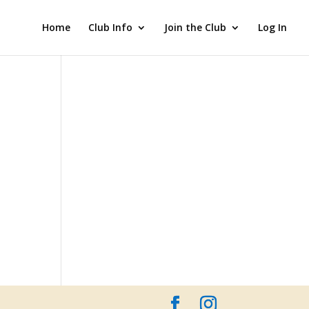
Home
Club Info
Join the Club
Log In