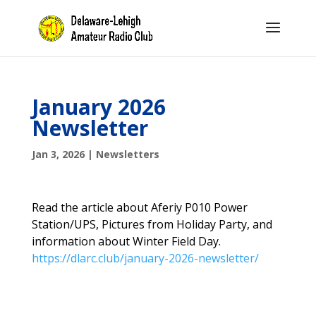
January 2026
Newsletter
Jan 3, 2026
|
Newsletters
Read the article about Aferiy P010 Power
Station/UPS, Pictures from Holiday Party, and
information about Winter Field Day.
https://dlarc.club/january-2026-newsletter/