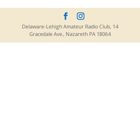
Delaware-Lehigh Amateur Radio Club, 14
Gracedale Ave., Nazareth PA 18064